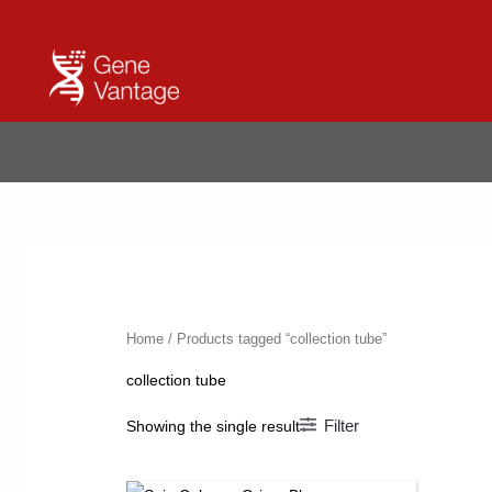
Skip
to
content
Home
/ Products tagged “collection tube”
collection tube
Filter
Showing the single result