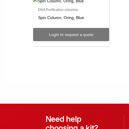
DNA Purification columns
Spin Column, Oring, Blue
Login to request a quote
Need help
choosing a kit?