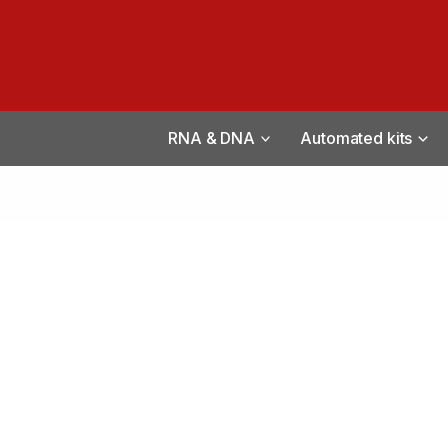
RNA & DNA
Automated kits