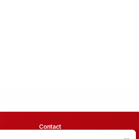
Contact
Midrand, South Africa