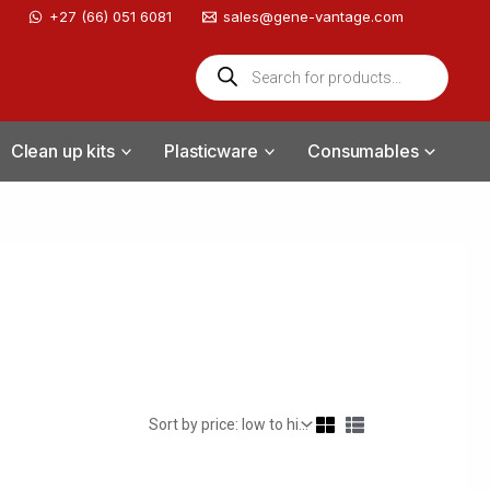
‪+27 (66) 051 6081
sales@gene-vantage.com
Products
search
Clean up kits
Plasticware
Consumables