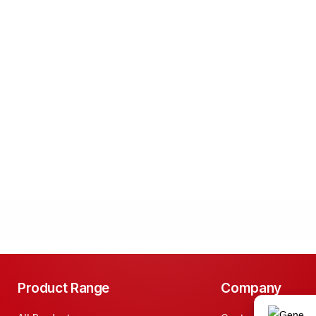
Product Range
Company