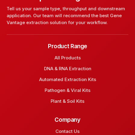
Tell us your sample type, throughput and downstream
application. Our team will recommend the best Gene
Vantage extraction solution for your workflow.
Product Range
All Products
DNA & RNA Extraction
Automated Extraction Kits
Pathogen & Viral Kits
Plant & Soil Kits
Company
Contact Us