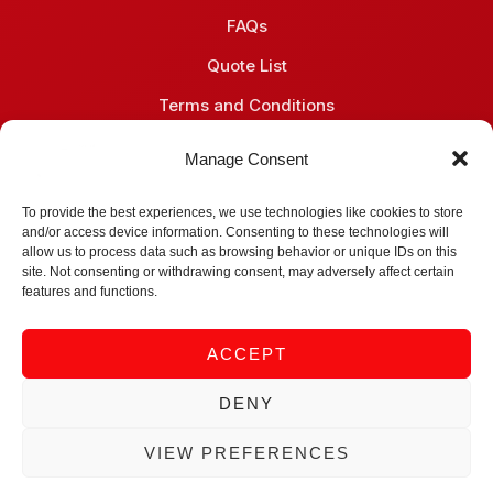
FAQs
Quote List
Terms and Conditions
Privacy Policy
Manage Consent
Contact
To provide the best experiences, we use technologies like cookies to store
and/or access device information. Consenting to these technologies will
Midrand, South Africa
allow us to process data such as browsing behavior or unique IDs on this
site. Not consenting or withdrawing consent, may adversely affect certain
+27 (66) 051 6081
features and functions.
info@gene-vantage.com
ACCEPT
sales@gene-vantage.com
DENY
© 2026 Gene Vantage (Pty) Ltd. All rights reserved.
VIEW PREFERENCES
Privacy Policy
Terms of Use