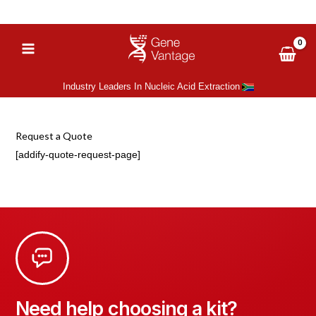
Skip
‪+27 (66) 051 6081
sales@gene-vantage.com
to
content
Industry Leaders In Nucleic Acid Extraction
Request a Quote
[addify-quote-request-page]
Need help choosing a kit?