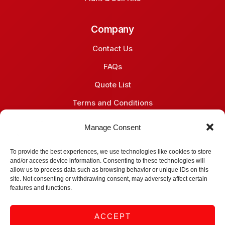
Company
Contact Us
FAQs
Quote List
Terms and Conditions
Privacy Policy
Manage Consent
Contact
To provide the best experiences, we use technologies like cookies to store
and/or access device information. Consenting to these technologies will
Midrand, South Africa
allow us to process data such as browsing behavior or unique IDs on this
site. Not consenting or withdrawing consent, may adversely affect certain
+27 (66) 051 6081
features and functions.
info@gene-vantage.com
ACCEPT
sales@gene-vantage.com