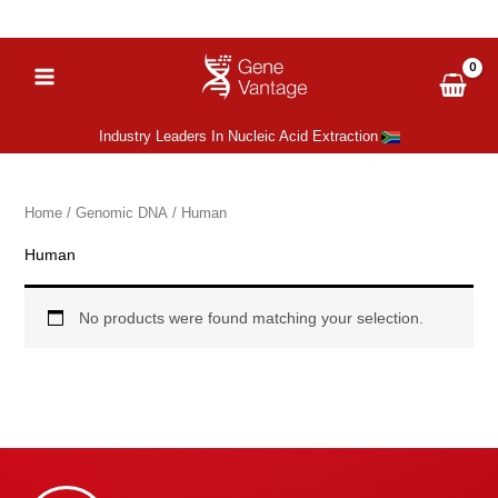
Skip
‪+27 (66) 051 6081
sales@gene-vantage.com
to
content
Industry Leaders In Nucleic Acid Extraction
Home
/
Genomic DNA
/ Human
Human
No products were found matching your selection.