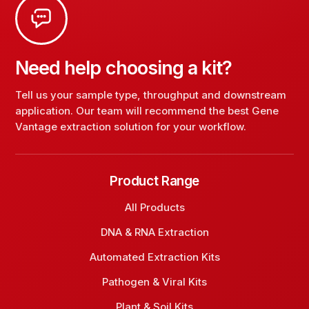
Need help choosing a kit?
Tell us your sample type, throughput and downstream
application. Our team will recommend the best Gene
Vantage extraction solution for your workflow.
Product Range
All Products
DNA & RNA Extraction
Automated Extraction Kits
Pathogen & Viral Kits
Plant & Soil Kits